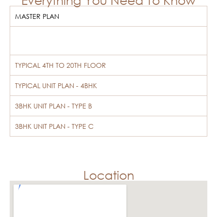
MASTER PLAN
TYPICAL 4TH TO 20TH FLOOR
TYPICAL UNIT PLAN - 4BHK
3BHK UNIT PLAN - TYPE B
3BHK UNIT PLAN - TYPE C
Location