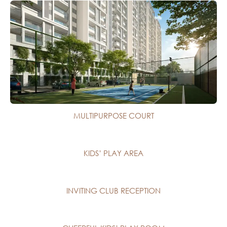
MULTIPURPOSE COURT
KIDS’ PLAY AREA
INVITING CLUB RECEPTION