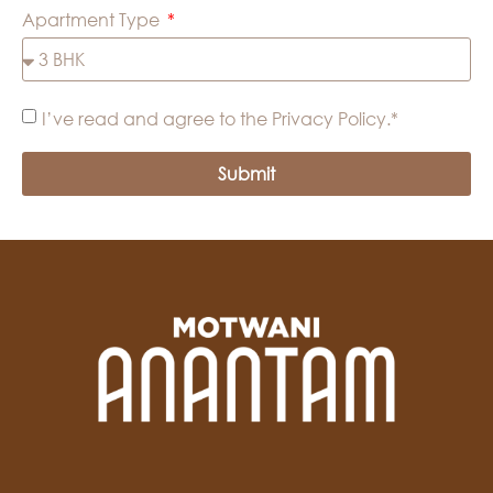
Apartment Type
I’ve read and agree to the Privacy Policy.*
Submit