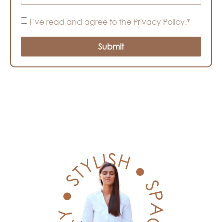
I’ve read and agree to the Privacy Policy.*
Submit