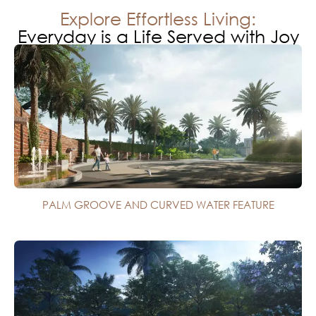
Explore Effortless Living:
Everyday is a Life Served with Joy
PALM GROOVE AND CURVED WATER FEATURE