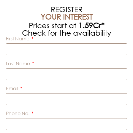
REGISTER
YOUR INTEREST
Prices start at
1.59Cr*
Check for the availability
First Name
Last Name
Email
Phone No.