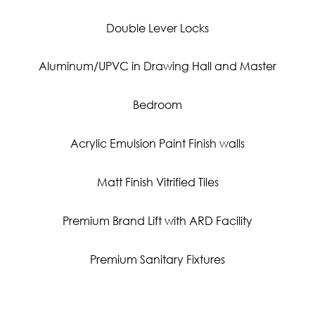
Double Lever Locks
Aluminum/UPVC in Drawing Hall and Master
Bedroom
Acrylic Emulsion Paint Finish walls
Matt Finish Vitrified Tiles
Premium Brand Lift with ARD Facility
Premium Sanitary Fixtures