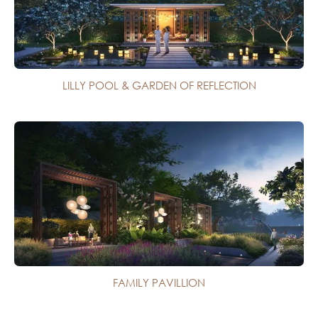
LILLY POOL & GARDEN OF REFLECTION
FAMILY PAVILLION