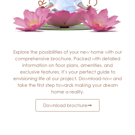
Explore the possibilities of your new home with our
comprehensive brochure. Packed with detailed
information on floor plans, amenities, and
exclusive features, it’s your perfect guide to
envisioning life at our project. Download now and
take the first step towards making your dream
home a reality.
Download brochure