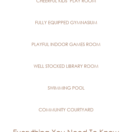
CHEERFUL KIDS’ PLAY ROOM
FULLY EQUIPPED GYMNASIUM
PLAYFUL INDOOR GAMES ROOM
WELL STOCKED LIBRARY ROOM
SWIMMING POOL
COMMUNITY COURTYARD
Everything You Need To Know