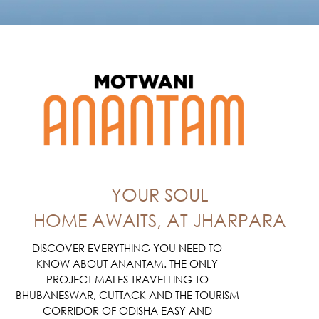
YOUR SOUL
HOME AWAITS, AT JHARPARA
DISCOVER EVERYTHING YOU NEED TO
KNOW ABOUT ANANTAM. THE ONLY
PROJECT MALES TRAVELLING TO
BHUBANESWAR, CUTTACK AND THE TOURISM
CORRIDOR OF ODISHA EASY AND