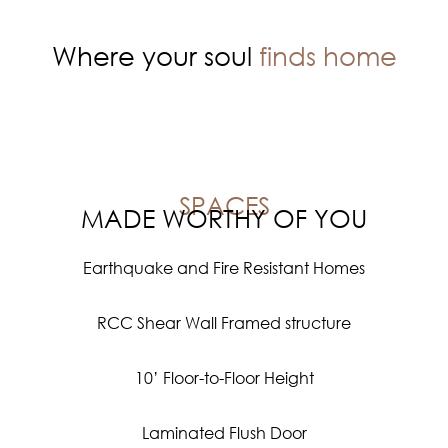
Where your soul
finds home
SPACES
MADE WORTHY OF YOU
Earthquake and Fire Resistant Homes
RCC Shear Wall Framed structure
10’ Floor-to-Floor Height
Laminated Flush Door