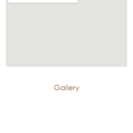
Gallery