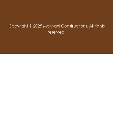
Copyright © 2025 Motwani Constructions. All rights
reserved.