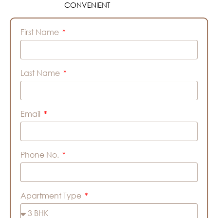
CONVENIENT
First Name
Last Name
Email
Phone No.
Apartment Type