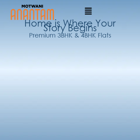
Home is Where Your
Story Begins
Premium 3BHK & 4BHK Flats